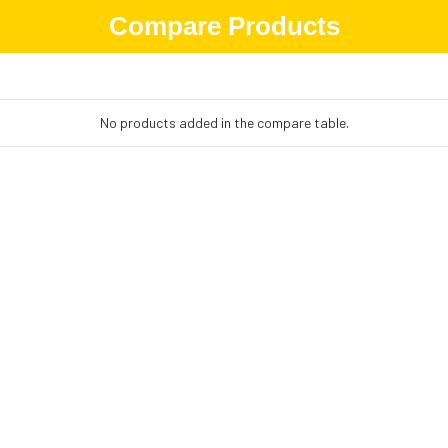
Compare Products
No products added in the compare table.